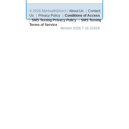
© 2026 MyHealthDirect |
About Us
|
Contact
Us
|
Privacy Policy
|
Conditions of Access
|
SMS Texting Privacy Policy
|
SMS Texting
Terms of Service
Version 2026.7.16.31629