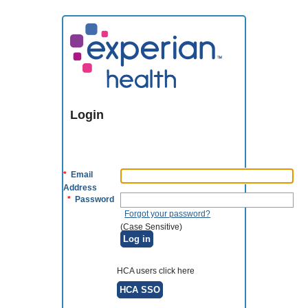
Login
*
Email
Address
*
Password
Forgot your password?
(Case Sensitive)
Log in
HCA users click here
HCA SSO