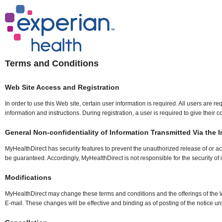
Terms and Conditions
Web Site Access and Registration
In order to use this Web site, certain user information is required. All users are 
information and instructions. During registration, a user is required to give thei
General Non-confidentiality of Information Transmitted Via the I
MyHealthDirect has security features to prevent the unauthorized release of or ac
be guaranteed. Accordingly, MyHealthDirect is not responsible for the security of 
Modifications
MyHealthDirect may change these terms and conditions and the offerings of the We
E-mail. These changes will be effective and binding as of posting of the notice unle