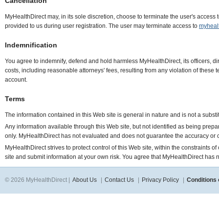
Cancellation
MyHealthDirect may, in its sole discretion, choose to terminate the user's access 
provided to us during user registration. The user may terminate access to
myheal
Indemnification
You agree to indemnify, defend and hold harmless MyHealthDirect, its officers, di
costs, including reasonable attorneys' fees, resulting from any violation of these
account.
Terms
The information contained in this Web site is general in nature and is not a subst
Any information available through this Web site, but not identified as being prep
only. MyHealthDirect has not evaluated and does not guarantee the accuracy or 
MyHealthDirect strives to protect control of this Web site, within the constraints 
site and submit information at your own risk. You agree that MyHealthDirect has no 
© 2026 MyHealthDirect |
About Us
|
Contact Us
|
Privacy Policy
|
Conditions