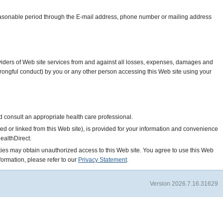
 reasonable period through the E-mail address, phone number or mailing address
roviders of Web site services from and against all losses, expenses, damages and
r wrongful conduct) by you or any other person accessing this Web site using your
ld consult an appropriate health care professional.
ed or linked from this Web site), is provided for your information and convenience
ealthDirect.
parties may obtain unauthorized access to this Web site. You agree to use this Web
formation, please refer to our
Privacy Statement
.
Version 2026.7.16.31629