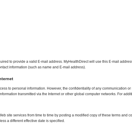
required to provide a valid E-mail address. MyHealthDirect will use this E-mail addre
r contact information (such as name and E-mail address).
nternet
cess to personal information. However, the confidentiality of any communication or 
information transmitted via the Internet or other global computer networks. For addi
b site services from time to time by posting a modified copy of these terms and co
ss a different effective date is specified.