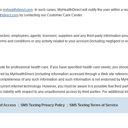
to
myhealthdirect.com
. In such cases, MyHealthDirect will notify the user within a
thdirect.com
by contacting our Customer Care Center.
rectors, employees, agents, licensors, suppliers and any third-party information p
 terms and conditions or any activity related to your account (including negligent o
itute for professional health care. If you have specified health care needs, you shou
ared by MyHealthDirect (including information accessed through a Web site referenc
completeness of any such information and such information is not endorsed by MyH
of current Internet technology. However, you must be aware it is possible that third 
liability with respect to any unauthorized access by third parties. For additional in
 of Access
|
SMS Texting Privacy Policy
|
SMS Texting Terms of Service