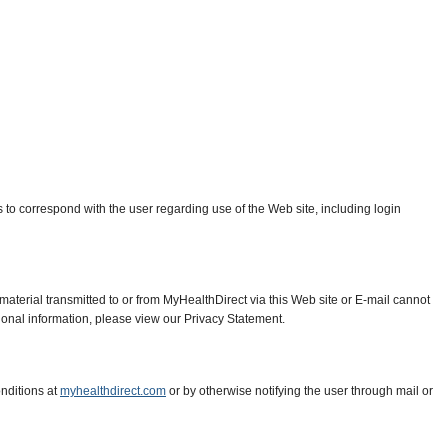
ss to correspond with the user regarding use of the Web site, including login
material transmitted to or from MyHealthDirect via this Web site or E-mail cannot
tional information, please view our Privacy Statement.
nditions at
myhealthdirect.com
or by otherwise notifying the user through mail or